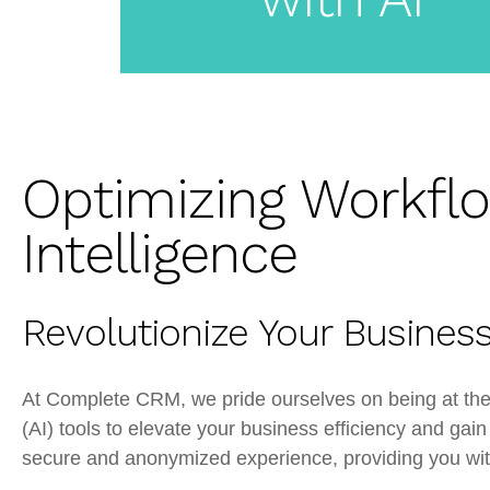
Label
CRM
Optimizing Workflow
Intelligence
Revolutionize Your Busine
At Complete CRM, we pride ourselves on being at the fo
(AI) tools to elevate your business efficiency and gai
secure and anonymized experience, providing you with 