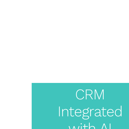
About
Pricing
Features
Resources
Solutions
Blog
Live Demo
Login
Create
Your
CRM
Integrated
White
with AI