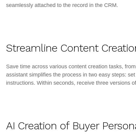
seamlessly attached to the record in the CRM.
Streamline Content Creatio
Save time across various content creation tasks, fr
assistant simplifies the process in two easy steps: set
instructions. Within seconds, receive three versions of
AI Creation of Buyer Person