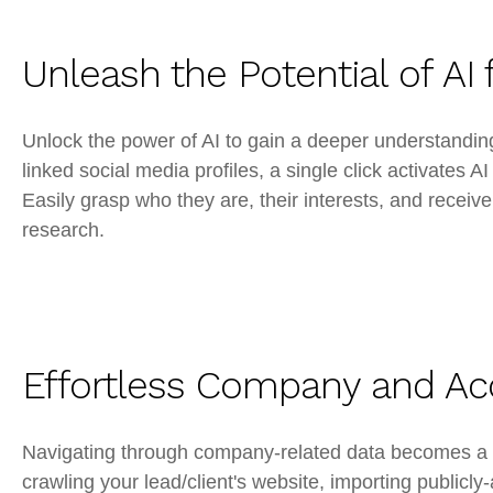
Unleash the Potential of AI 
Unlock the power of AI to gain a deeper understanding
linked social media profiles, a single click activates 
Easily grasp who they are, their interests, and recei
research.
Effortless Company and Ac
Navigating through company-related data becomes a 
crawling your lead/client's website, importing publicly