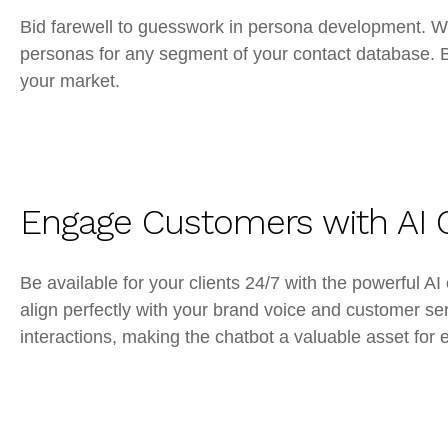
Bid farewell to guesswork in persona development. Wi
personas for any segment of your contact database. Br
your market.
Engage Customers with AI 
Be available for your clients 24/7 with the powerful
align perfectly with your brand voice and customer se
interactions, making the chatbot a valuable asset f