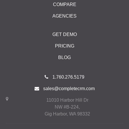
COMPARE
AGENCIES
GET DEMO
PRICING
BLOG
1.760.276.5179
sales@completecrm.com
11010 Harbor Hill Dr
NW #B-224,
Gig Harbor, WA 98332