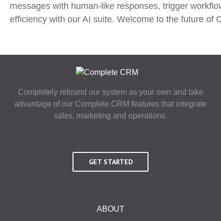
messages with human-like responses, trigger workflow
efficiency with our AI suite. Welcome to the future 
Completely rebrand our system as your own and take
advantage of our Complete CRM features that integrate
sales, marketing and operations.
GET STARTED
ABOUT