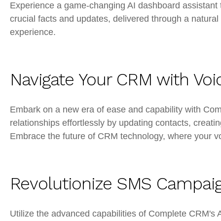
Experience a game-changing AI dashboard assistant t
crucial facts and updates, delivered through a natural
experience.
Navigate Your CRM with Voi
Embark on a new era of ease and capability with Co
relationships effortlessly by updating contacts, creatin
Embrace the future of CRM technology, where your voi
Revolutionize SMS Campaig
Utilize the advanced capabilities of Complete CRM's