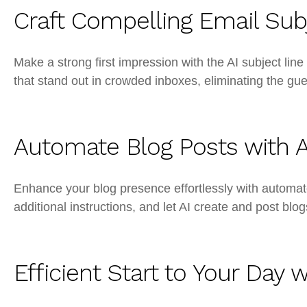
Craft Compelling Email Subj
Make a strong first impression with the AI subject line
that stand out in crowded inboxes, eliminating the gu
Automate Blog Posts with A
Enhance your blog presence effortlessly with automat
additional instructions, and let AI create and post blo
Efficient Start to Your Day 