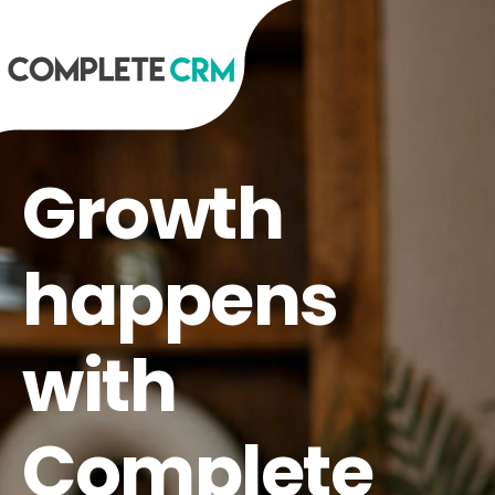
Growth
happens
with
Complete