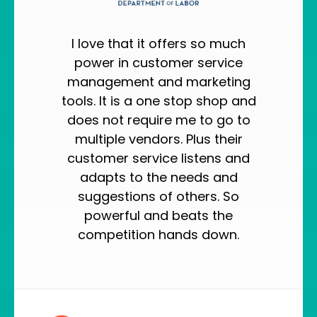
I love that it offers so much
power in customer service
management and marketing
tools. It is a one stop shop and
does not require me to go to
multiple vendors. Plus their
customer service listens and
adapts to the needs and
suggestions of others. So
powerful and beats the
competition hands down.