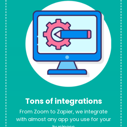
Tons of integrations
From Zoom to Zapier, we integrate
with almost any app you use for your
business