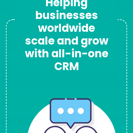
Helping
businesses
worldwide
scale and grow
with all-in-one
CRM