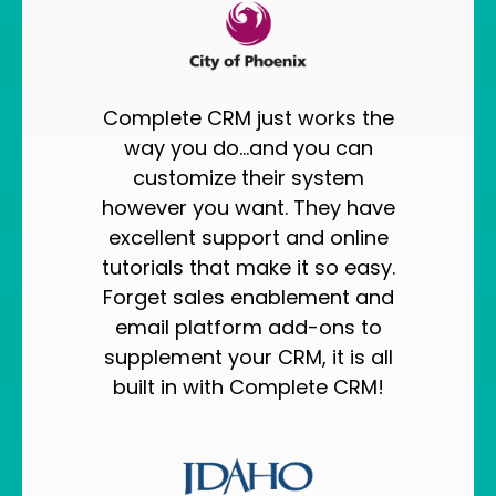
Complete CRM just works the
way you do...and you can
customize their system
however you want. They have
excellent support and online
tutorials that make it so easy.
Forget sales enablement and
email platform add-ons to
supplement your CRM, it is all
built in with Complete CRM!