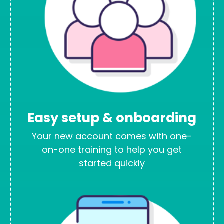
Easy setup & onboarding
Your new account comes with one-
on-one training to help you get
started quickly