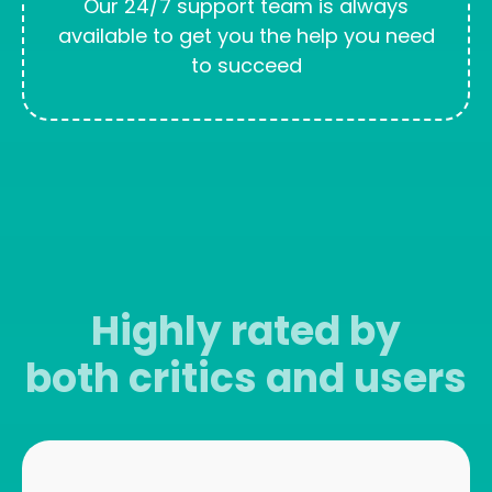
Our 24/7 support team is always
available to get you the help you need
to succeed
Highly rated by
both critics and users