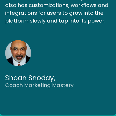
also has customizations, workflows and
integrations for users to grow into the
platform slowly and tap into its power.
Shoan Snoday,
Coach Marketing Mastery