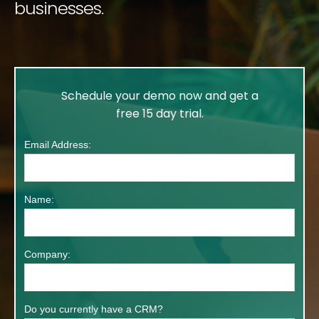
businesses.
Schedule your demo
now and get a
free 15 day trial.