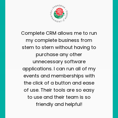
Complete CRM allows me to run
my complete business from
stem to stern without having to
purchase any other
unnecessary software
applications. I can run all of my
events and memberships with
the click of a button and ease
of use. Their tools are so easy
to use and their team is so
friendly and helpful!