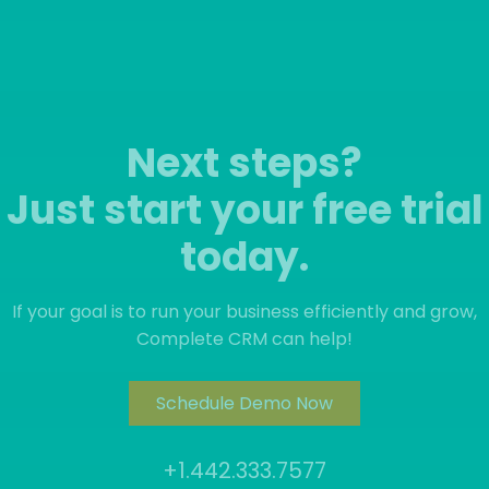
Next steps?
Just start your free trial
today.
If your goal is to run your business efficiently and grow,
Complete CRM can help!
Schedule Demo Now
+1.442.333.7577