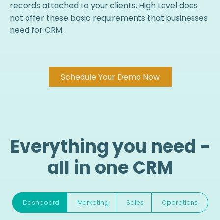
records attached to your clients. High Level does
not offer these basic requirements that businesses
need for CRM.
Schedule Your Demo Now
Everything you need -
all in one CRM
Dashboard
Marketing
Sales
Operations