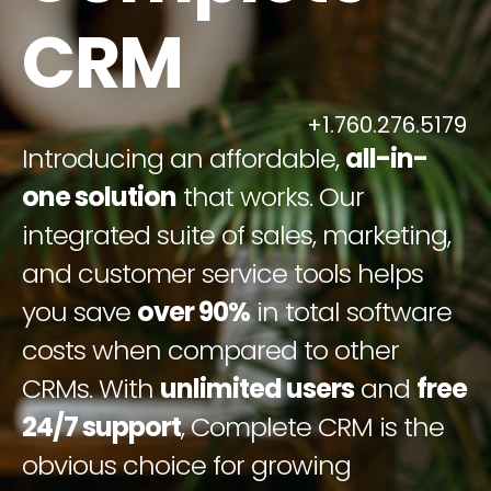
CRM
+1.760.276.5179
Introducing an affordable,
all-in-
one solution
that works. Our
integrated suite of sales, marketing,
and customer service tools helps
you save
over 90%
in total software
costs when compared to other
CRMs. With
unlimited users
and
free
24/7 support
, Complete CRM is the
obvious choice for growing