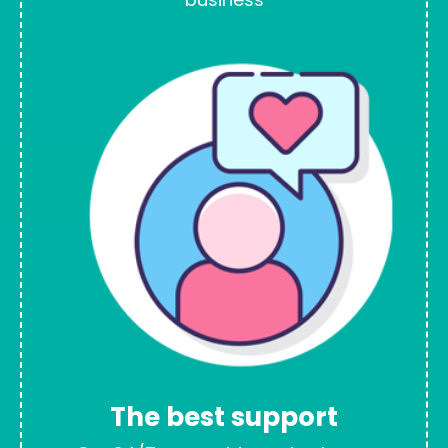
The best support