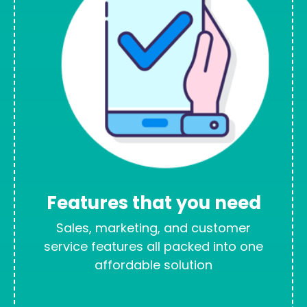
Features that you need
Sales, marketing, and customer
service features all packed into one
affordable solution