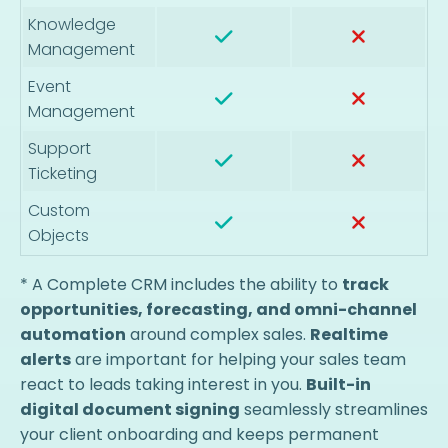
Knowledge
Management
Event
Management
Support
Ticketing
Custom
Objects
* A Complete CRM includes the ability to
track
opportunities, forecasting, and omni-channel
automation
around complex sales.
Realtime
alerts
are important for helping your sales team
react to leads taking interest in you.
Built-in
digital document signing
seamlessly streamlines
your client onboarding and keeps permanent