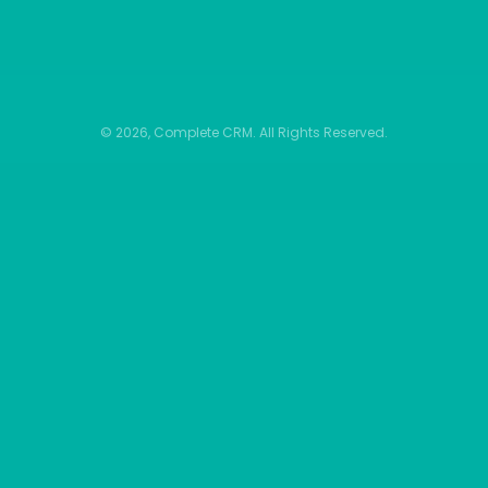
© 2026, Complete CRM. All Rights Reserved.