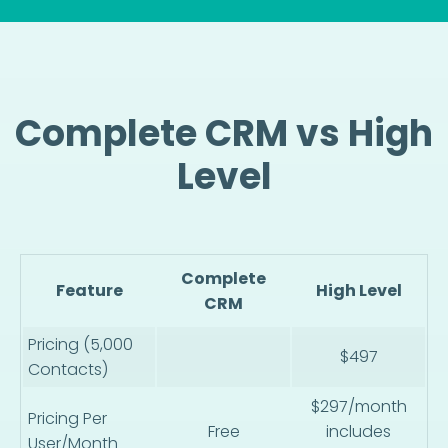
Complete CRM vs High
Level
Complete
Feature
High Level
CRM
Pricing (5,000
$497
Contacts)
$297/month
Pricing Per
Free
includes
User/Month