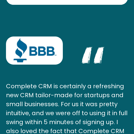
Complete CRM is certainly a refreshing
new CRM tailor-made for startups and
small businesses. For us it was pretty
intuitive, and we were off to using it in full
swing within 5 minutes of signing up. I
also loved the fact that Complete CRM