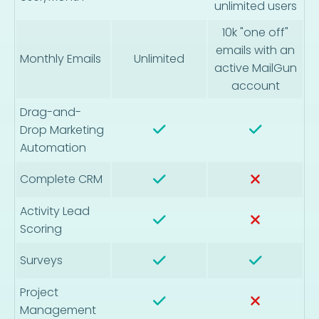
unlimited users
10k "one off"
emails with an
Monthly Emails
Unlimited
active MailGun
account
Drag-and-
Drop Marketing
Automation
Complete CRM
Activity Lead
Scoring
Surveys
Project
Management