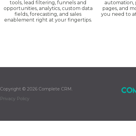
tools, lead filtering, funnels and
automation, 
opportunities, analytics, custom data
pages, and mo
fields, forecasting, and sales
you need to at
enablement right at your fingertips.
Copyright © 2026 Complete CRM.
Privacy Policy