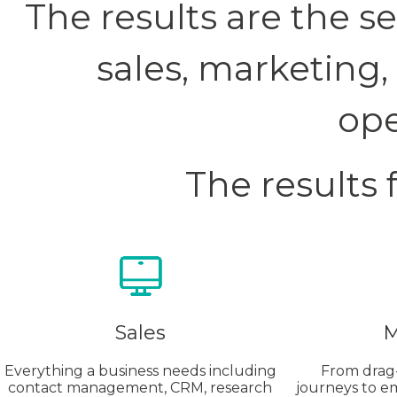
The results are the 
sales, marketing
ope
The results 
Sales
M
Everything a business needs including
From drag
contact management, CRM, research
journeys to e