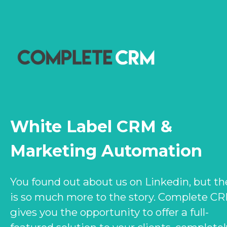
White Label CRM &
Marketing Automation
You found out about us on Linkedin, but th
is so much more to the story. Complete C
gives you the opportunity to offer a full-