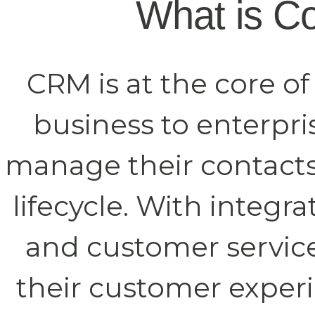
What is C
CRM is at the core o
business to enterpr
manage their contact
lifecycle. With integ
and customer service,
their customer experi