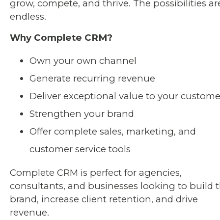
grow, compete, and thrive. The possibilities ar
endless.
Why Complete CRM?
Own your own channel
Generate recurring revenue
Deliver exceptional value to your custome
Strengthen your brand
Offer complete sales, marketing, and
customer service tools
Complete CRM is perfect for agencies,
consultants, and businesses looking to build t
brand, increase client retention, and drive
revenue.