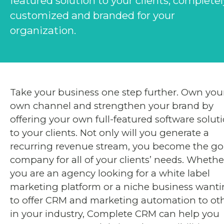
featured solution to your clients, completel
customized and branded for your
organization.
Take your business one step further. Own you
own channel and strengthen your brand by
offering your own full-featured software solut
to your clients. Not only will you generate a
recurring revenue stream, you become the go
company for all of your clients’ needs. Whethe
you are an agency looking for a white label
marketing platform or a niche business want
to offer CRM and marketing automation to ot
in your industry, Complete CRM can help you