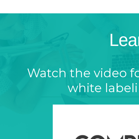
Lea
Watch the video f
white label