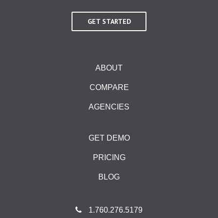
GET STARTED
ABOUT
COMPARE
AGENCIES
GET DEMO
PRICING
BLOG
1.760.276.5179