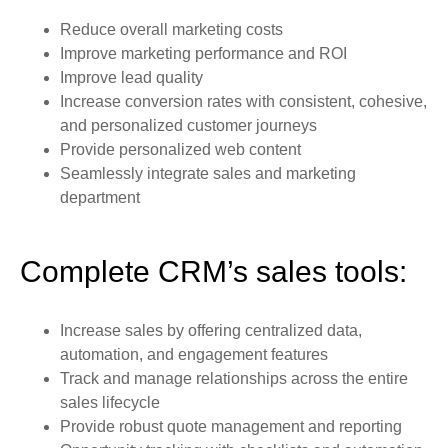
Reduce overall marketing costs
Improve marketing performance and ROI
Improve lead quality
Increase conversion rates with consistent, cohesive,
and personalized customer journeys
Provide personalized web content
Seamlessly integrate sales and marketing
department
Complete CRM’s sales tools:
Increase sales by offering centralized data,
automation, and engagement features
Track and manage relationships across the entire
sales lifecycle
Provide robust quote management and reporting