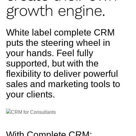
growth engine.
White label complete CRM
puts the steering wheel in
your hands. Feel fully
supported, but with the
flexibility to deliver powerful
sales and marketing tools to
your clients.
With Complete CRM: