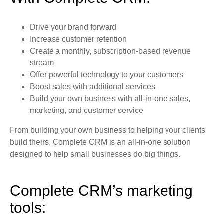
Drive your brand forward
Increase customer retention
Create a monthly, subscription-based revenue
stream
Offer powerful technology to your customers
Boost sales with additional services
Build your own business with all-in-one sales,
marketing, and customer service
From building your own business to helping your clients
build theirs, Complete CRM is an all-in-one solution
designed to help small businesses do big things.
Complete CRM’s marketing
tools: