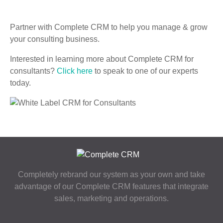
Partner with Complete CRM to help you manage & grow
your consulting business.
Interested in learning more about Complete CRM for
consultants?
Click here
to speak to one of our experts
today.
Completely rebrand our system as your own and take
advantage of our Complete CRM features that integrate
sales, marketing and operations.