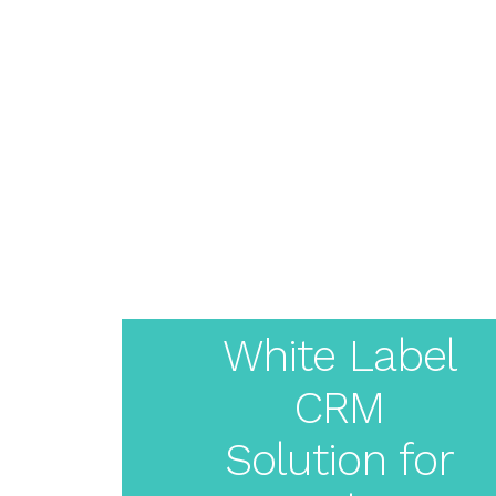
About
Pricing
Features
Resources
Solutions
Blog
Live Demo
Create
Login
Your
White Label
CRM
White
Solution for