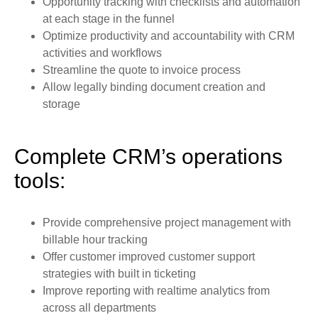
Opportunity tracking with checklists and automation
at each stage in the funnel
Optimize productivity and accountability with CRM
activities and workflows
Streamline the quote to invoice process
Allow legally binding document creation and
storage
Complete CRM’s operations
tools:
Provide comprehensive project management with
billable hour tracking
Offer customer improved customer support
strategies with built in ticketing
Improve reporting with realtime analytics from
across all departments