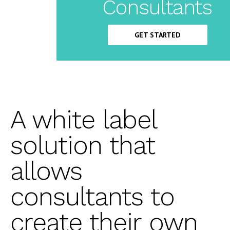
Label
Consultants
CRM
GET STARTED
A white label
solution that
allows
consultants to
create their own