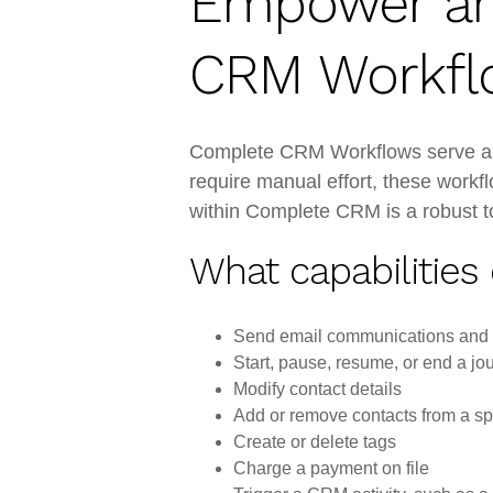
Empower an
CRM Workfl
Complete CRM Workflows serve as t
require manual effort, these workf
within Complete CRM is a robust too
What capabilities
Send email communications a
Start, pause, resume, or end a jo
Modify contact details
Add or remove contacts from a sp
Create or delete tags
Charge a payment on file