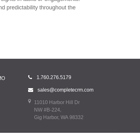
d predictability throughout the
1.760.276.5179
MO
sales@completecrm.com
11010 Harbor Hill Dr
NW #B-224,
Gig Harbor, WA 98332