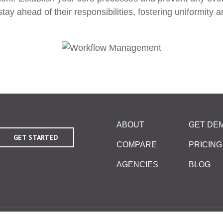
 ahead of their responsibilities, fostering uniformity an
ABOUT
GET DE
GET STARTED
COMPARE
PRICING
AGENCIES
BLOG