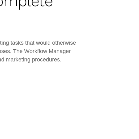
omplete
ing tasks that would otherwise
ocesses. The Workflow Manager
 and marketing procedures.