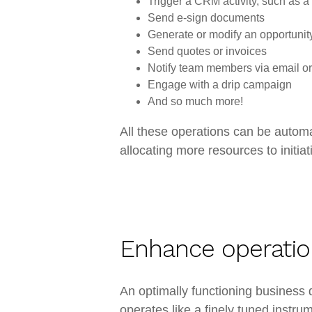
Trigger a CRM activity, such as a
Send e-sign documents
Generate or modify an opportunit
Send quotes or invoices
Notify team members via email or
Engage with a drip campaign
And so much more!
All these operations can be automa
allocating more resources to initiat
Enhance operation
An optimally functioning busines
operates like a finely tuned instr