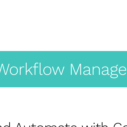
About
Pricing
Features
Workflow Manage