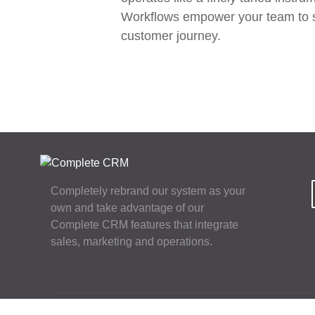
Workflows empower your team to stay
customer journey.
Completely rebrand our system as your
own and take advantage of our
Complete CRM features that integrate
sales, marketing and operations.