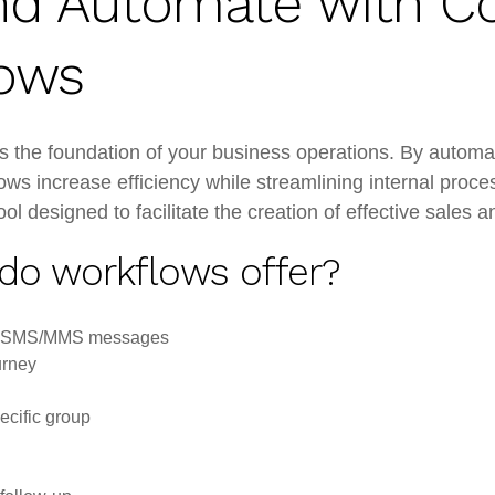
d Automate with C
ows
he foundation of your business operations. By automat
lows increase efficiency while streamlining internal pr
l designed to facilitate the creation of effective sales
 do workflows offer?
nd SMS/MMS messages
urney
ecific group