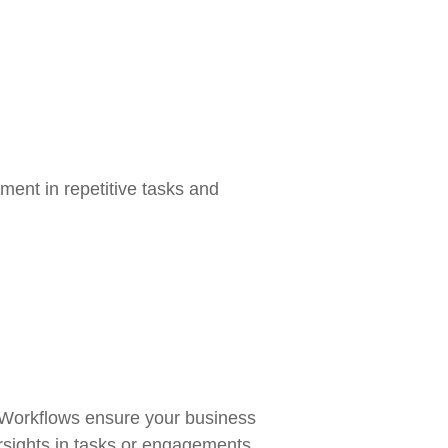
ment in repetitive tasks and
 Workflows ensure your business
rsights in tasks or engagements.