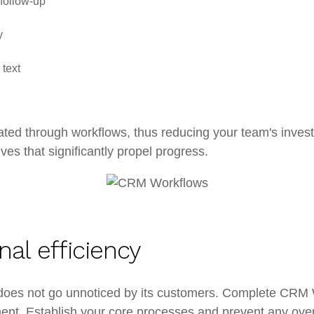
 follow-up
y
 text
ted through workflows, thus reducing your team's invest
ives that significantly propel progress.
al efficiency
s does not go unnoticed by its customers. Complete CRM
ument. Establish your core processes and prevent any ove