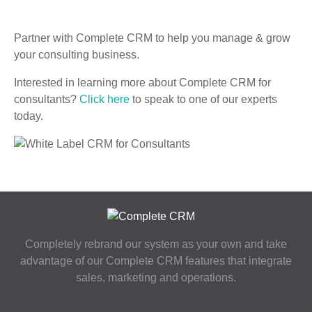
Partner with Complete CRM to help you manage & grow
your consulting business.
Interested in learning more about Complete CRM for
consultants?
Click here
to speak to one of our experts
today.
Completely rebrand our system as your own and take
advantage of our Complete CRM features that integrate
sales, marketing and operations.