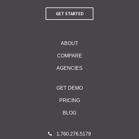
GET STARTED
ABOUT
COMPARE
AGENCIES
GET DEMO
PRICING
BLOG
1.760.276.5179