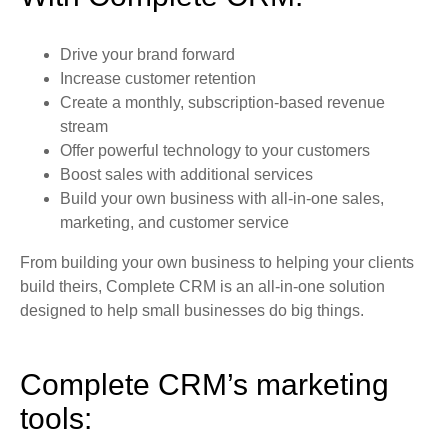
Drive your brand forward
Increase customer retention
Create a monthly, subscription-based revenue
stream
Offer powerful technology to your customers
Boost sales with additional services
Build your own business with all-in-one sales,
marketing, and customer service
From building your own business to helping your clients
build theirs, Complete CRM is an all-in-one solution
designed to help small businesses do big things.
Complete CRM’s marketing
tools: