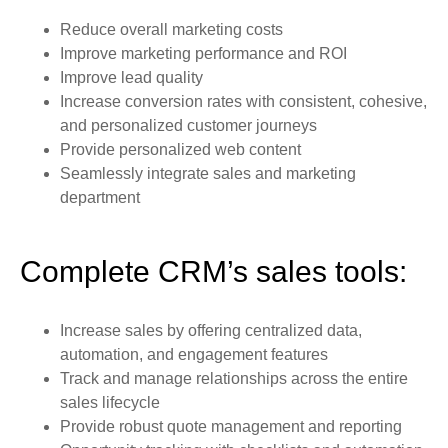
Reduce overall marketing costs
Improve marketing performance and ROI
Improve lead quality
Increase conversion rates with consistent, cohesive,
and personalized customer journeys
Provide personalized web content
Seamlessly integrate sales and marketing
department
Complete CRM’s sales tools:
Increase sales by offering centralized data,
automation, and engagement features
Track and manage relationships across the entire
sales lifecycle
Provide robust quote management and reporting