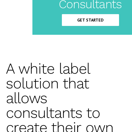
Label
Consultants
CRM
GET STARTED
A white label
solution that
allows
consultants to
create their own