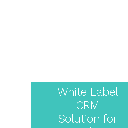
About
Pricing
Features
Resources
Solutions
Blog
Live Demo
Create
Login
Your
White Label
CRM
White
Solution for