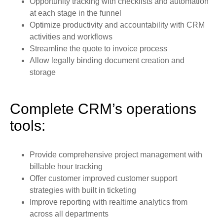
Opportunity tracking with checklists and automation
at each stage in the funnel
Optimize productivity and accountability with CRM
activities and workflows
Streamline the quote to invoice process
Allow legally binding document creation and
storage
Complete CRM’s operations
tools:
Provide comprehensive project management with
billable hour tracking
Offer customer improved customer support
strategies with built in ticketing
Improve reporting with realtime analytics from
across all departments