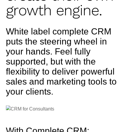
growth engine.
White label complete CRM
puts the steering wheel in
your hands. Feel fully
supported, but with the
flexibility to deliver powerful
sales and marketing tools to
your clients.
With Complete CRM: