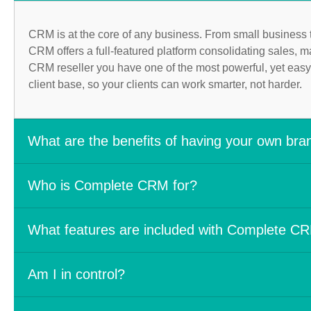
CRM is at the core of any business. From small business 
CRM offers a full-featured platform consolidating sales, m
CRM reseller you have one of the most powerful, yet easy
client base, so your clients can work smarter, not harder.
What are the benefits of having your own br
The benefits of offering your own branded CRM solution are t
Who is Complete CRM for?
Bring robust easy-to-use services to your clients
Becoming a Complete CRM Reseller is for industry leaders that
Grow your business and brand awareness
What features are included with Complete C
Industries such as:
Generate a recurring monthly revenue stream
Hands on support & training and exclusive invites t
Complete CRM is an intelligent white label CRM that you can
IT Consulting companies
Am I in control?
Plans starting as low as $250 per month
customer service into one, highly customizable platform.
Marketing agencies & consulting companies
Expert level sales, marketing, and operations tools ava
Government agencies
Free certification training