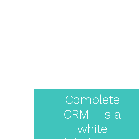
About
Pricing
Features
Resources
Solutions
Blog
Live Demo
Login
Create
Your
Complete
CRM - Is a
White
white