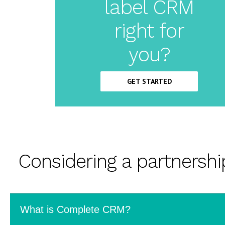
label CRM
Label
right for
CRM
you?
GET STARTED
Considering a partnersh
What is Complete CRM?