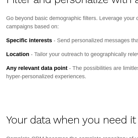
Go beyond basic demographic filters. Leverage your cu
campaigns based on:
Specific interests
- Send personalized messages that 
Location
- Tailor your outreach to geographically rel
Any relevant data point
- The possibilities are limit
hyper-personalized experiences.
Your data when you need it