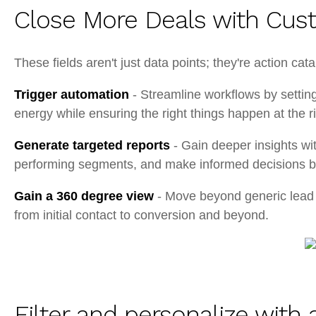
Close More Deals with Cus
These fields aren't just data points; they're action cat
Trigger automation
- Streamline workflows by settin
energy while ensuring the right things happen at the 
Generate targeted reports
- Gain deeper insights wit
performing segments, and make informed decisions ba
Gain a 360 degree view
- Move beyond generic lead p
from initial contact to conversion and beyond.
Filter and personalize wit