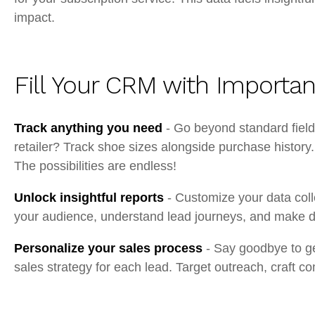
impact.
Fill Your CRM with Importan
Track anything you need
- Go beyond standard fields
retailer? Track shoe sizes alongside purchase history
The possibilities are endless!
Unlock insightful reports
- Customize your data coll
your audience, understand lead journeys, and make da
Personalize your sales process
- Say goodbye to ge
sales strategy for each lead. Target outreach, craft 