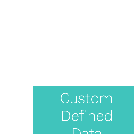
About
Pricing
Features
Resources
Solutions
Blog
Create
Live Demo
Login
Your
Custom
White
Defined
Label
Data