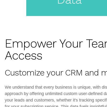
CRM
Empower Your Tea
Access
Customize your CRM and m
We understand that every business is unique, with dis
approach by offering unlimited custom user-defined da
your leads and customers, whether it's tracking specif
for your subscription service. This data fuels insight