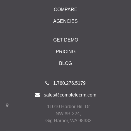
COMPARE
AGENCIES
GET DEMO
PRICING
BLOG
1.760.276.5179
sales@completecrm.com
11010 Harbor Hill Dr
NW #B-224,
Gig Harbor, WA 98332