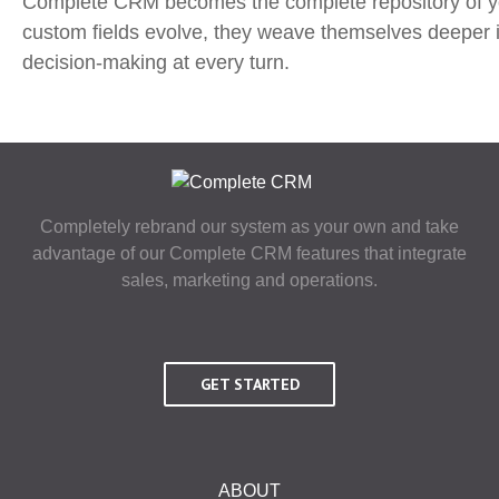
Complete CRM becomes the complete repository of your
custom fields evolve, they weave themselves deeper 
decision-making at every turn.
Completely rebrand our system as your own and take
advantage of our Complete CRM features that integrate
sales, marketing and operations.
GET STARTED
ABOUT