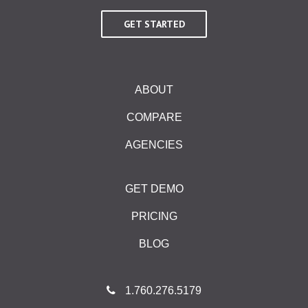
GET STARTED
ABOUT
COMPARE
AGENCIES
GET DEMO
PRICING
BLOG
1.760.276.5179