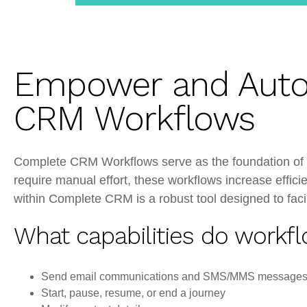
CRM
Empower and Auto
CRM Workflows
Complete CRM Workflows serve as the foundation of y
require manual effort, these workflows increase effic
within Complete CRM is a robust tool designed to facil
What capabilities do workfl
Send email communications and SMS/MMS message
Start, pause, resume, or end a journey