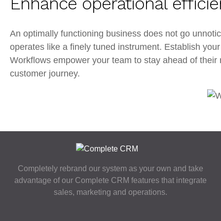
Enhance operational effici
An optimally functioning business does not go unnot
operates like a finely tuned instrument. Establish yo
Workflows empower your team to stay ahead of their res
customer journey.
Completely rebrand our system as your own and take
advantage of our Complete CRM features that integrate
sales, marketing and operations.