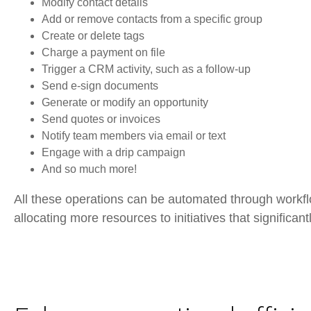
Modify contact details
Add or remove contacts from a specific group
Create or delete tags
Charge a payment on file
Trigger a CRM activity, such as a follow-up
Send e-sign documents
Generate or modify an opportunity
Send quotes or invoices
Notify team members via email or text
Engage with a drip campaign
And so much more!
All these operations can be automated through workflo
allocating more resources to initiatives that significan