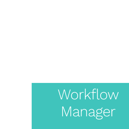
About
Pricing
Features
Create
Resources
Solutions
Blog
Live Demo
Your
Login
White
Workflow
Manager
Label